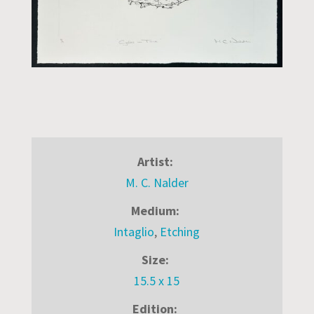
Artist:
M. C. Nalder
Medium:
Intaglio
,
Etching
Size:
15.5 x 15
Edition: