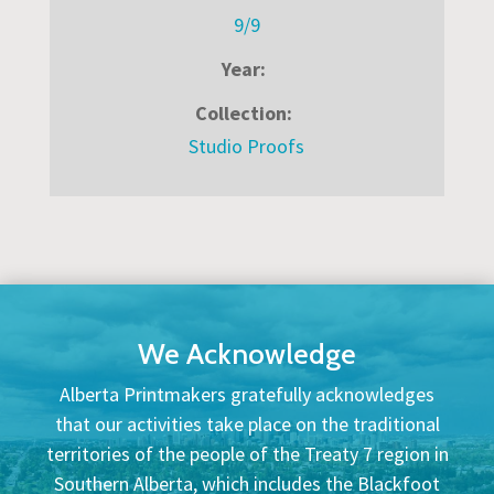
9/9
Year:
Collection:
Studio Proofs
We Acknowledge
Alberta Printmakers gratefully acknowledges
that our activities take place on the traditional
territories of the people of the Treaty 7 region in
Southern Alberta, which includes the Blackfoot