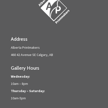
Address
Alberta Printmakers
460 42 Avenue SE Calgary, AB
Gallery Hours
Wednesday:
10am – 8pm
Thursday – Saturday:
10am-5pm