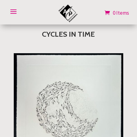
0 Items
0 Items
CYCLES IN TIME