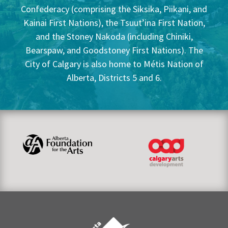
Confederacy (comprising the Siksika, Piikani, and
Kainai First Nations), the Tsuut’ina First Nation,
and the Stoney Nakoda (including Chiniki,
Bearspaw, and Goodstoney First Nations). The
City of Calgary is also home to Métis Nation of
Alberta, Districts 5 and 6.