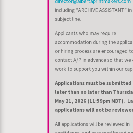
director@albertaprintmakers.com
including “ARCHIVE ASSISTANT” in
subject line.
Applicants who may require
accommodation during the applica
or hiring process are encouraged t
contact A/P in advance so that we 
work to support you within our capa
Applications must be submitted
later than no later than Thursda
May 21, 2026
(11:59pm MDT).
La
applications will not be review
All applications will be reviewed in
confidence, and assessed based o