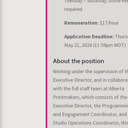
Tuesday – Saturday; some ev
required
Remuneration:
$17/hour
Application Deadline:
Thurs
May 21, 2026 (11:59pm MDT)
About the position
Working under the supervision of t
Executive Director, and in collabora
with the full staff team at Alberta
Printmakers, which consists of the
Executive Director, the Programmi
and Engagement Coordinator, and
Studio Operations Coordinator, thi