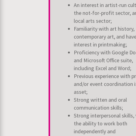
An interest in artist-run cul
the not-for-profit sector, 
local arts sector;
Familiarity with art history,
contemporary art, and hav
interest in printmaking;
Proficiency with Google Do
and Microsoft Office suite,
including Excel and Word;
Previous experience with p
and/or event coordination i
asset;
Strong written and oral
communication skills;
Strong interpersonal skills,
the ability to work both
independently and