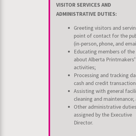
VISITOR SERVICES AND
ADMINISTRATIVE DUTIES:
Greeting visitors and servin
point of contact for the pub
(in-person, phone, and emai
Educating members of the 
about Alberta Printmakers’
activities;
Processing and tracking dai
cash and credit transaction
Assisting with general facil
cleaning and maintenance;
Other administrative dutie
assigned by the Executive
Director.