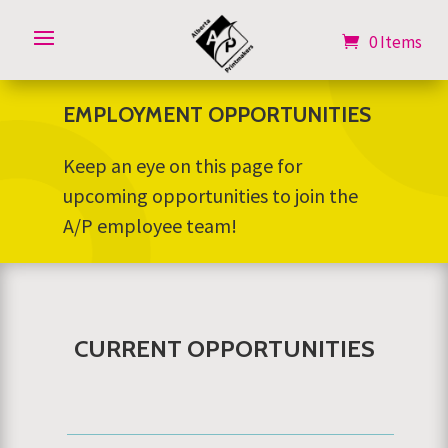
0 Items
0 Items
EMPLOYMENT OPPORTUNITIES
Keep an eye on this page for
upcoming opportunities to join the
A/P employee team!
CURRENT OPPORTUNITIES