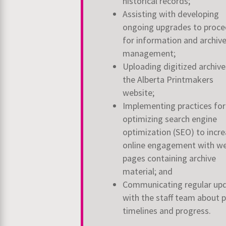
historical records;
Assisting with developing
ongoing upgrades to proce
for information and archiv
management;
Uploading digitized archive
the Alberta Printmakers
website;
Implementing practices for
optimizing search engine
optimization (SEO) to incr
online engagement with we
pages containing archive
material; and
Communicating regular up
with the staff team about p
timelines and progress.