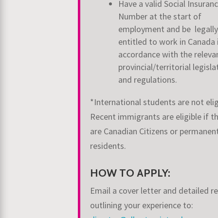
Have a valid Social Insuran
Number at the start of
employment and be legally
entitled to work in Canada 
accordance with the releva
provincial/territorial legisla
and regulations.
*International students are not elig
Recent immigrants are eligible if t
are Canadian Citizens or permanen
residents.
HOW TO APPLY:
Email a cover letter and detailed 
outlining your experience to: