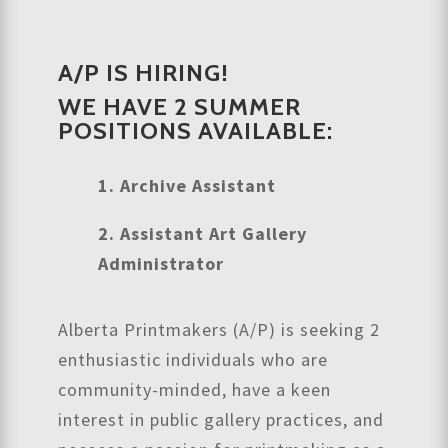
A/P IS HIRING!
WE HAVE 2 SUMMER
POSITIONS AVAILABLE:
1. Archive Assistant
2. Assistant Art Gallery
Administrator
Alberta Printmakers (A/P) is seeking 2
enthusiastic individuals who are
community-minded, have a keen
interest in public gallery practices, and