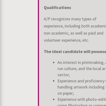
Qualifications
A/P recognizes many types of
experience, including both academ
non academic, as well
as paid and
volunteer experience, etc.
The ideal candidate will possess
An interest in printmaking, 
run culture, and the local ar
sector;
Experience and proficiency 
handling artwork including
on paper;
Experience with photo-edit
using Photoshop or compa