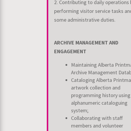
2. Contributing to daily operations 
performing visitor service tasks an
some administrative duties.
ARCHIVE MANAGEMENT AND
ENGAGEMENT
Maintaining Alberta Printm
Archive Management Data
Cataloging Alberta Printma
artwork collection and
programming history using
alphanumeric cataloguing
system;
Collaborating with staff
members and volunteer