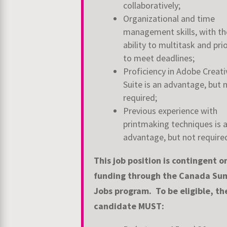
collaboratively;
Organizational and time
management skills, with th
ability to multitask and
prio
to meet deadlines;
Proficiency in Adobe Creati
Suite is an advantage, but 
required;
Previous experience with
printmaking techniques is 
advantage, but not require
This job position is contingent o
funding through the Canada S
Jobs
program. To be eligible, th
candidate MUST: