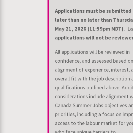
Applications must be submitted
later than no later than Thursda
May 21, 2026
(11:59pm MDT).
La
applications will not be review
All applications will be reviewed in
confidence, and assessed based o
alignment of
experience, interest, 
overall fit with the job description
qualifications outlined above.
Addi
considerations include alignment w
Canada Summer Jobs objectives a
priorities, including a focus on imp
access to the labour market for yo
who face
unique barriers to