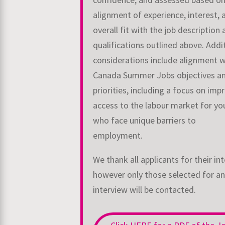
alignment of
experience, interest, 
overall fit with the job description
qualifications outlined above.
Addi
considerations include alignment w
Canada Summer Jobs objectives a
priorities, including a focus on imp
access to the labour market for yo
who face
unique barriers to
employment.
We thank all applicants for their int
however only those selected for an
interview will be
contacted.