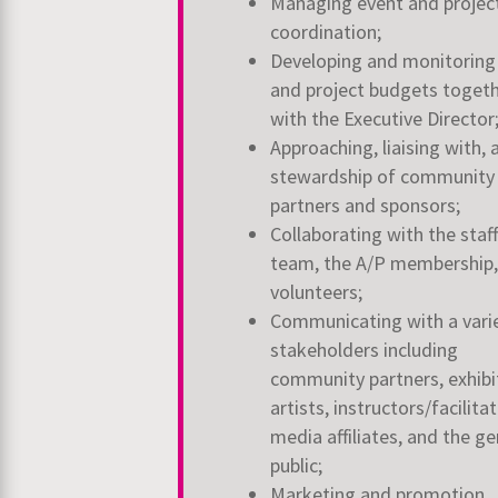
Managing event and projec
coordination;
Developing and monitoring
and project budgets toget
with the Executive Director
Approaching, liaising with, 
stewardship of community
partners and sponsors;
Collaborating with the staff
team, the A/P membership,
volunteers;
Communicating with a vari
stakeholders including
community partners, exhibi
artists, instructors/facilitat
media affiliates, and the ge
public;
Marketing and promotion