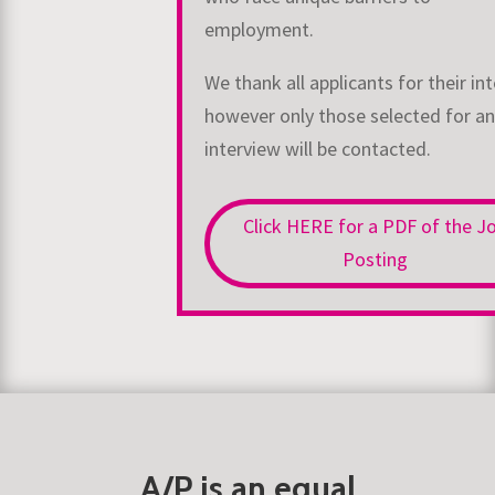
employment.
We thank all applicants for their int
however only those selected for an
interview will be
contacted.
Click HERE for a PDF of the J
Posting
A/P is an equal