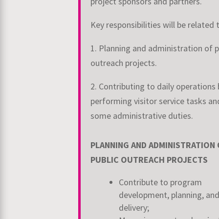
project sponsors and partners.
Key responsibilities will be related 
1. Planning and administration of p
outreach projects.
2. Contributing to daily operations 
performing visitor service tasks an
some administrative duties.
PLANNING AND ADMINISTRATION 
PUBLIC OUTREACH PROJECTS
Contribute to program
development, planning, an
delivery;