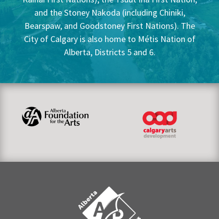
and the Stoney Nakoda (including Chiniki,
Bearspaw, and Goodstoney First Nations). The
City of Calgary is also home to Métis Nation of
Alberta, Districts 5 and 6.