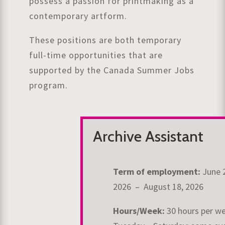
possess a passion for printmaking as a
contemporary artform.
These positions are both temporary
full-time opportunities that are
supported by the Canada Summer Jobs
program.
Archive Assistant
Term of employment:
June 
2026 – August 18, 2026
Hours/Week:
30 hours per w