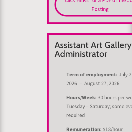
Click HERE for a PDF of the J
Posting
Assistant Art Gallery
Administrator
Term of employment:
July 2
2026 – August 27, 2026
Hours/Week:
30 hours per w
Tuesday – Saturday; some ev
required
Remuneration:
$18/hour