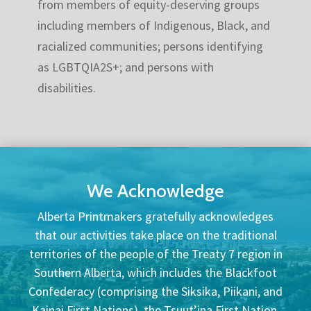
from members of equity-deserving groups
including members of Indigenous, Black, and
racialized communities; persons identifying
as LGBTQIA2S+; and persons with
disabilities.
We Acknowledge
Alberta Printmakers gratefully acknowledges
that our activities take place on the traditional
territories of the people of the Treaty 7 region in
Southern Alberta, which includes the Blackfoot
Confederacy (comprising the Siksika, Piikani, and
Kainai First Nations), the Tsuut’ina First Nation,