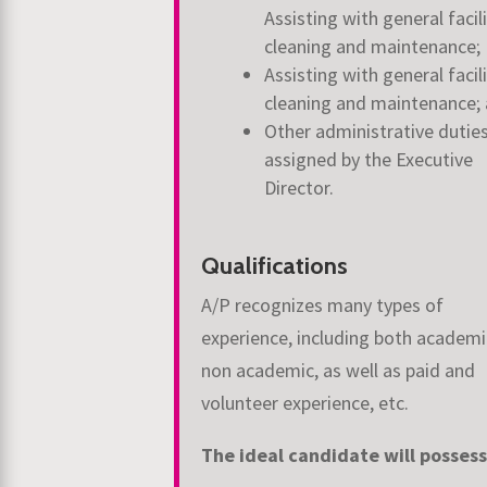
Assisting with general facil
cleaning and maintenance;
Assisting with general facil
cleaning and maintenance;
Other administrative dutie
assigned by the Executive
Director.
Qualifications
A/P recognizes many types of
experience, including both academ
non academic, as well
as paid and
volunteer experience, etc.
The ideal candidate will possess