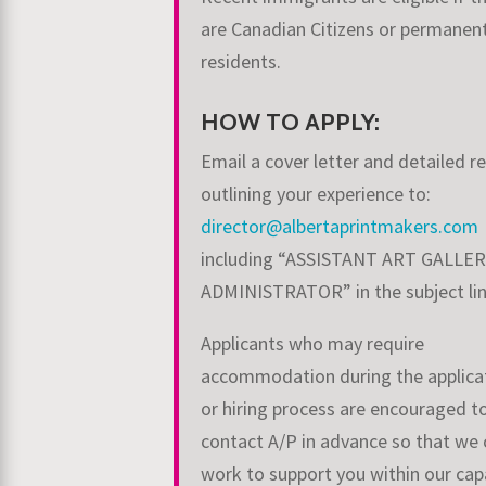
are Canadian Citizens or permanen
residents.
HOW TO APPLY:
Email a cover letter and detailed 
outlining your experience to:
director@albertaprintmakers.com
including “ASSISTANT ART GALLE
ADMINISTRATOR” in
the subject l
Applicants who may require
accommodation during the applica
or hiring process are encouraged t
contact A/P in advance so that we 
work to support you within our capa