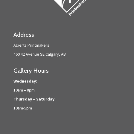
Address
Alberta Printmakers
460 42 Avenue SE Calgary, AB
Gallery Hours
Wednesday:
10am – 8pm
Thursday – Saturday:
10am-5pm