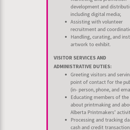
development and distributi
including digital media;
Assisting with volunteer
recruitment and coordinat
Handling, curating, and inst
artwork to exhibit.
VISITOR SERVICES AND
ADMINISTRATIVE DUTIES:
Greeting visitors and servin
point of contact for the pub
(in- person, phone, and ema
Educating members of the 
about printmaking and abo
Alberta Printmakers’ activi
Processing and tracking dai
cash and credit transactions