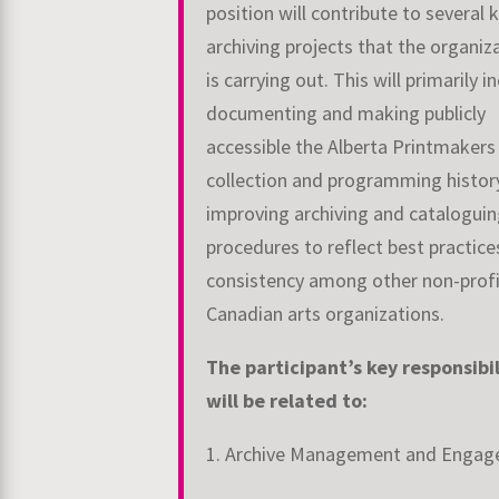
position will contribute to several 
archiving projects that the organiz
is carrying out. This will primarily i
documenting and making publicly
accessible the Alberta Printmakers 
collection and programming histor
improving archiving and catalogui
procedures to reflect best practice
consistency among other non-prof
Canadian arts organizations.
The participant’s key responsibil
will be related to:
1. Archive Management and Enga