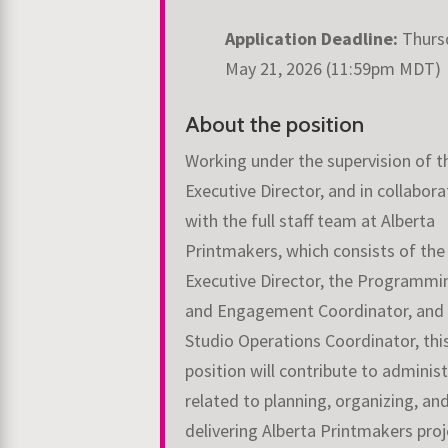
Application Deadline:
Thurs
May 21, 2026 (11:59pm MDT)
About the position
Working under the supervision of t
Executive Director, and in collabora
with the full staff team at Alberta
Printmakers, which consists of the
Executive Director, the Programmi
and Engagement Coordinator, and
Studio Operations Coordinator, thi
position will contribute to adminis
related to planning, organizing, an
delivering Alberta Printmakers proj