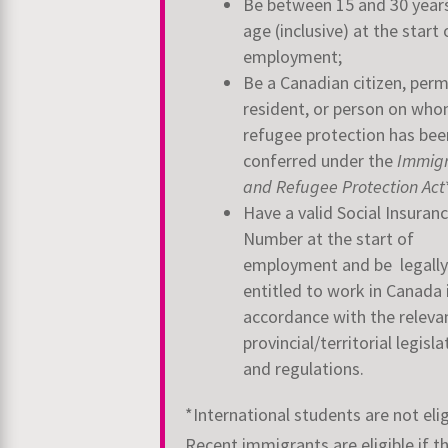
Be between 15 and 30 year
age (inclusive) at the start 
employment;
Be a Canadian citizen, per
resident, or person on wh
refugee protection has bee
conferred under the
Immigr
and Refugee Protection Act
Have a valid Social Insuran
Number at the start of
employment and be legally
entitled to work in Canada 
accordance with the releva
provincial/territorial legisla
and regulations.
*International students are not elig
Recent immigrants are eligible if t