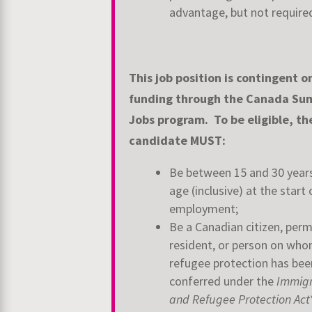
advantage, but not require
This job position is contingent o
funding through the Canada S
Jobs
program. To be eligible, th
candidate MUST:
Be between 15 and 30 year
age (inclusive) at the start 
employment;
Be a Canadian citizen, per
resident, or person on wh
refugee protection has bee
conferred under the
Immigr
and Refugee Protection Act