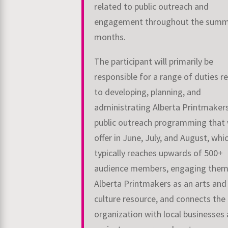
related to public outreach and
engagement throughout the sum
months.
The participant will primarily be
responsible for a range of duties r
to developing, planning, and
administrating Alberta Printmaker
public outreach programming that
offer in June, July, and August, whi
typically reaches upwards of 500+
audience members, engaging them
Alberta Printmakers as an arts and
culture resource, and connects the
organization with local businesses 