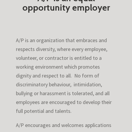
opportunity employer
A/P is an organization that embraces and
respects diversity, where every employee,
volunteer, or contractor is entitled to a
working environment which promotes
dignity and respect to all. No form of
discriminatory behaviour, intimidation,
bullying or harassment is tolerated, and all
employees are encouraged to develop their
full potential and talents.
A/P encourages and welcomes applications