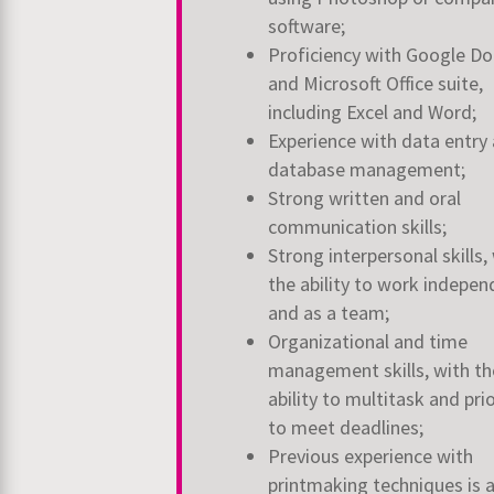
software;
Proficiency with Google Do
and Microsoft Office suite,
including Excel and Word;
Experience with data entry
database management;
Strong written and oral
communication skills;
Strong interpersonal skills,
the ability to work indepen
and as a team;
Organizational and time
management skills, with th
ability to multitask and
prio
to meet deadlines;
Previous experience with
printmaking techniques is 