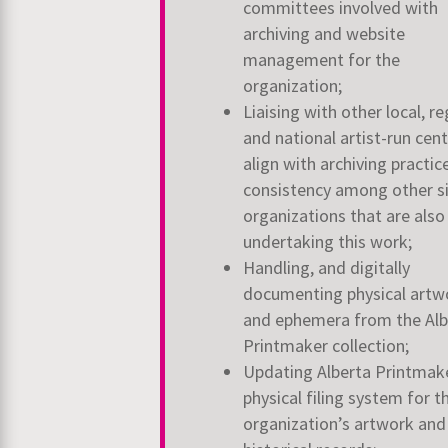
committees involved with
archiving and website
management for the
organization;
Liaising with other local, re
and national artist-run cen
align with archiving practic
consistency among other si
organizations that are also
undertaking this work;
Handling, and digitally
documenting physical artw
and ephemera from the Alb
Printmaker collection;
Updating Alberta Printmak
physical filing system for t
organization’s artwork and