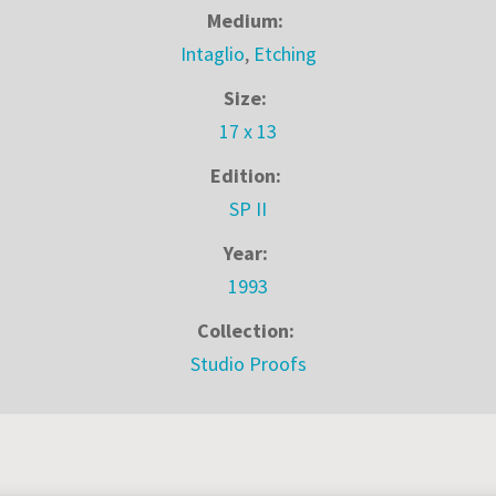
Medium:
Intaglio
,
Etching
Size:
17 x 13
Edition:
SP II
Year:
1993
Collection:
Studio Proofs