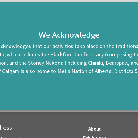
We Acknowledge
cknowledges that our activities take place on the traditional
ta, which includes the Blackfoot Confederacy (comprising the 
tion, and the Stoney Nakoda (including Chiniki, Bearspaw, a
f Calgary is also home to Métis Nation of Alberta, Districts 5
ress
About