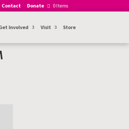
Contact
Donate
0 Items
Get Involved
Visit
Store
M