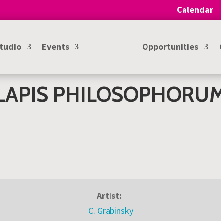
Calendar
Studio
Events
Opportunities
LAPIS PHILOSOPHORU
Artist:
C. Grabinsky