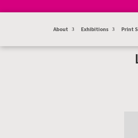
About
Exhibitions
Print 