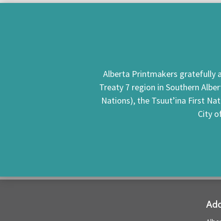
Alberta Printmakers gratefully a
Treaty 7 region in Southern Alber
Nations), the Tsuut’ina First Na
City o
Add