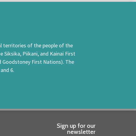
 territories of the people of the
Siksika, Piikani, and Kainai First
nd Goodstoney First Nations). The
 and 6.
Sign up for our
newsletter