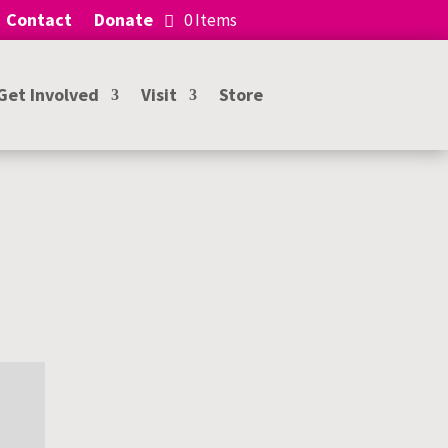
Contact
Donate
0 Items
Get Involved
Visit
Store