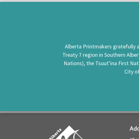
Alberta Printmakers gratefully a
Treaty 7 region in Southern Alber
Nations), the Tsuut’ina First Na
City o
Add