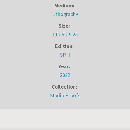
Medium:
Lithography
Size:
11.25 x 9.25
Edition:
SP II
Year:
2022
Collection:
Studio Proofs