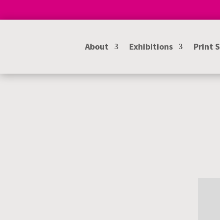
About
Exhibitions
Print 