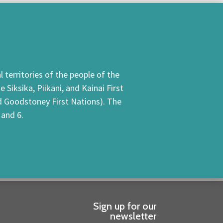
 territories of the people of the
Siksika, Piikani, and Kainai First
nd Goodstoney First Nations). The
 and 6.
Sign up for our
newsletter