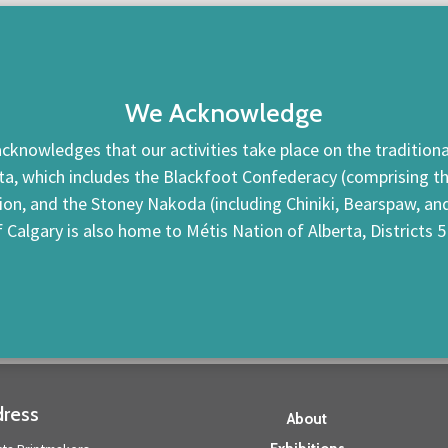
We Acknowledge
cknowledges that our activities take place on the traditional
ta, which includes the Blackfoot Confederacy (comprising the 
tion, and the Stoney Nakoda (including Chiniki, Bearspaw, a
f Calgary is also home to Métis Nation of Alberta, Districts 5
ress
About