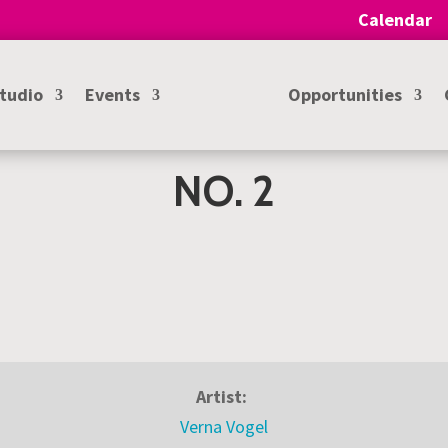
Calendar
Studio
Events
Opportunities
NO. 2
Artist:
Verna Vogel