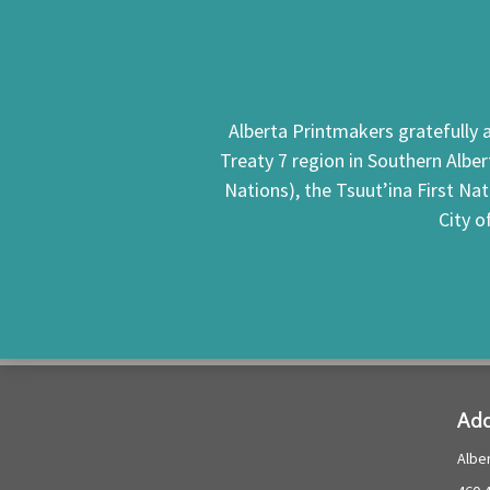
Alberta Printmakers gratefully a
Treaty 7 region in Southern Alber
Nations), the Tsuut’ina First Na
City o
Add
Albe