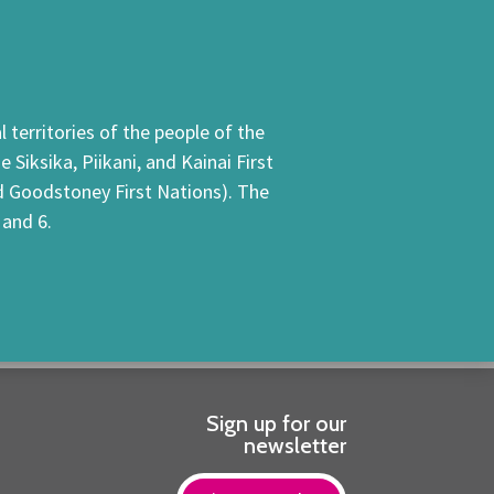
 territories of the people of the
Siksika, Piikani, and Kainai First
nd Goodstoney First Nations). The
 and 6.
Sign up for our
newsletter