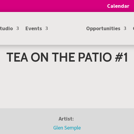
Calendar
Studio
Events
Opportunities
TEA ON THE PATIO #1
Artist:
Glen Semple