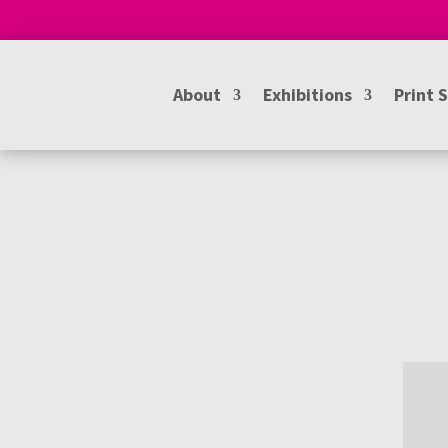
About
Exhibitions
Print 