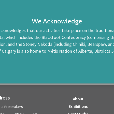
We Acknowledge
cknowledges that our activities take place on the traditional
ta, which includes the Blackfoot Confederacy (comprising the 
tion, and the Stoney Nakoda (including Chiniki, Bearspaw, a
f Calgary is also home to Métis Nation of Alberta, Districts 5
ress
About
rta Printmakers
Exhibitions