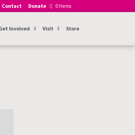
Contact
Donate
0 Items
Get Involved
Visit
Store