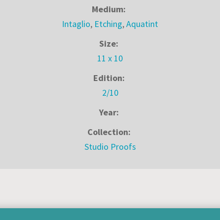
Medium:
Intaglio
,
Etching
,
Aquatint
Size:
11 x 10
Edition:
2/10
Year:
Collection:
Studio Proofs