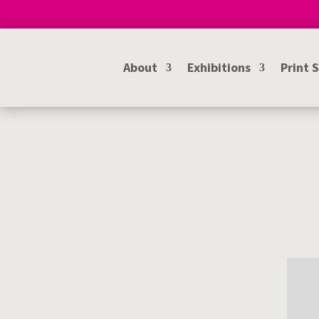
About
Exhibitions
Print 