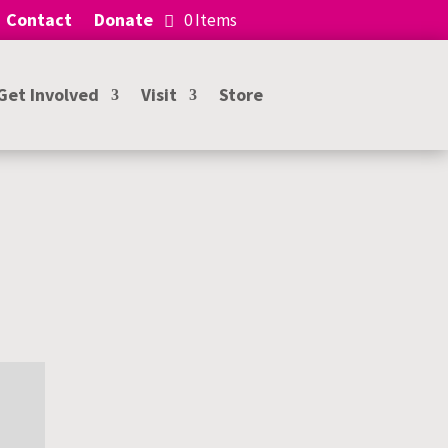
Contact
Donate
0 Items
Get Involved
Visit
Store