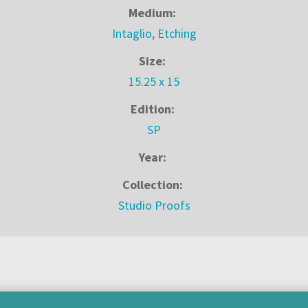
Medium:
Intaglio
,
Etching
Size:
15.25 x 15
Edition:
SP
Year:
Collection:
Studio Proofs