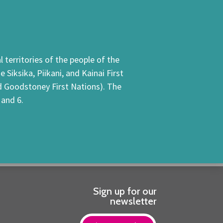
 territories of the people of the
Siksika, Piikani, and Kainai First
nd Goodstoney First Nations). The
 and 6.
Sign up for our
newsletter