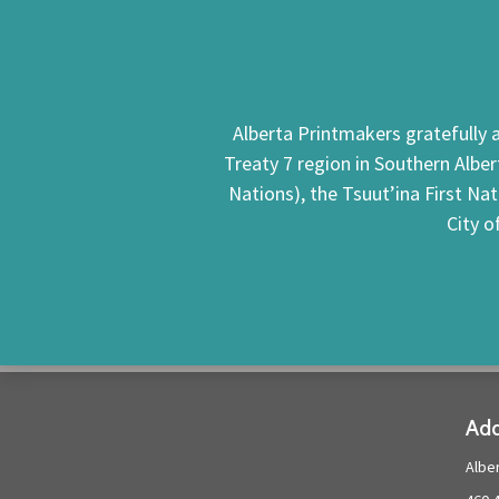
Alberta Printmakers gratefully a
Treaty 7 region in Southern Alber
Nations), the Tsuut’ina First Na
City o
Add
Albe