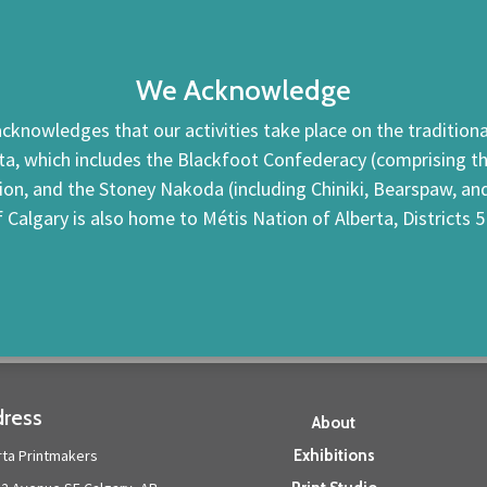
We Acknowledge
cknowledges that our activities take place on the traditional
ta, which includes the Blackfoot Confederacy (comprising the 
tion, and the Stoney Nakoda (including Chiniki, Bearspaw, a
f Calgary is also home to Métis Nation of Alberta, Districts 5
ress
About
rta Printmakers
Exhibitions