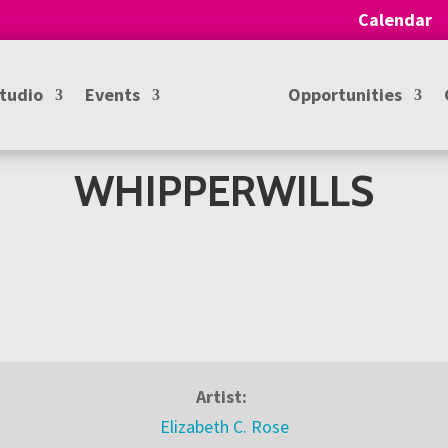
Calendar
Studio
Events
Opportunities
WHIPPERWILLS
Artist:
Elizabeth C. Rose