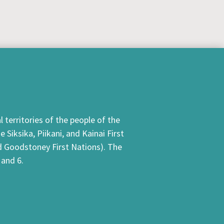
 territories of the people of the
Siksika, Piikani, and Kainai First
nd Goodstoney First Nations). The
 and 6.