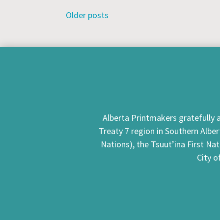
Posts
Older posts
navigation
Alberta Printmakers gratefully a
Treaty 7 region in Southern Alber
Nations), the Tsuut’ina First Na
City o