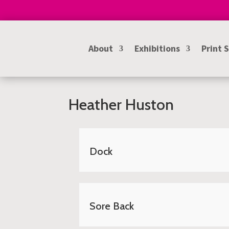
About
Exhibitions
Print 
Heather Huston
Dock
Sore Back