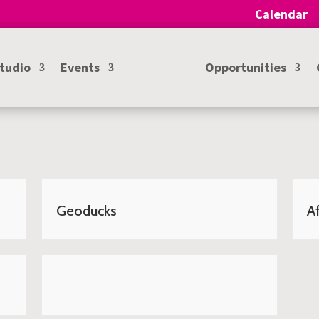
Calendar
Studio
Events
Opportunities
Geoducks
Af