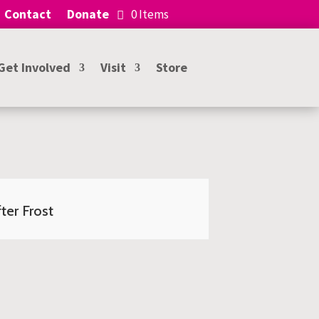
Contact
Donate
0 Items
Get Involved
Visit
Store
ter Frost