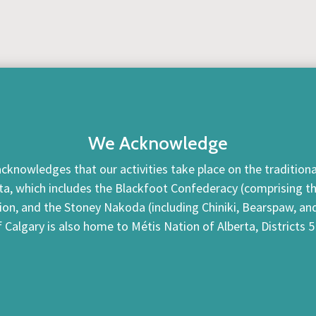
We Acknowledge
cknowledges that our activities take place on the traditional
ta, which includes the Blackfoot Confederacy (comprising the 
tion, and the Stoney Nakoda (including Chiniki, Bearspaw, a
f Calgary is also home to Métis Nation of Alberta, Districts 5