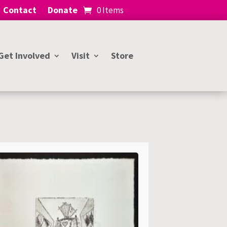
Contact
Donate
0 Items
Get Involved
Visit
Store