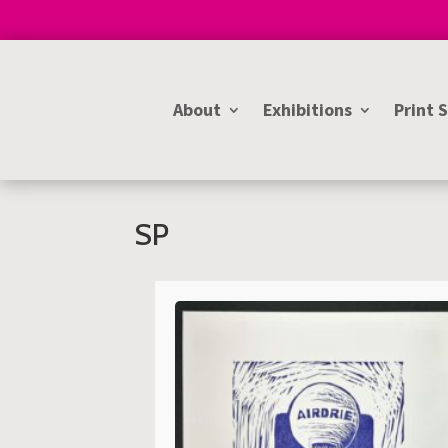
About
Exhibitions
Print 
SP