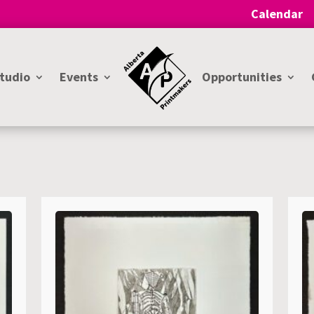
Calendar
Studio
Events
Opportunities