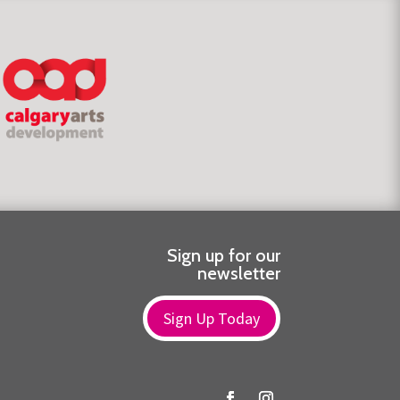
Sign up for our
newsletter
Sign Up Today