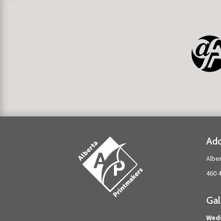
Add
Albe
460 
Gal
Wed