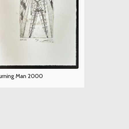
urning Man 2000