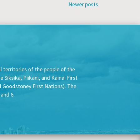
Newer posts
 territories of the people of the
Siksika, Piikani, and Kainai First
nd Goodstoney First Nations). The
 and 6.