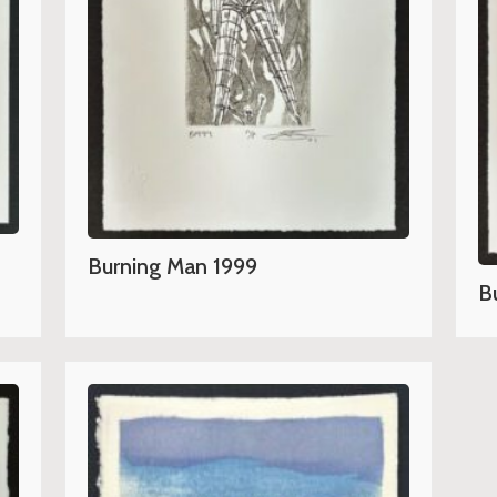
Burning Man 1999
B