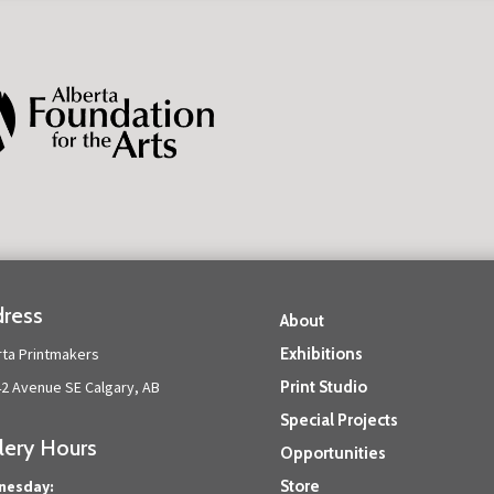
ress
About
rta Printmakers
Exhibitions
42 Avenue SE Calgary, AB
Print Studio
Special Projects
lery Hours
Opportunities
nesday:
Store