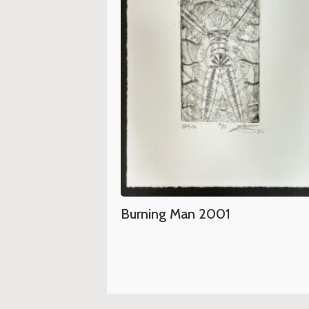
Burning Man 2001