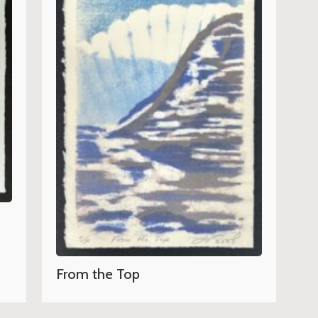
From the Top