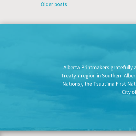
Posts
Older posts
navigation
Alberta Printmakers gratefully a
Treaty 7 region in Southern Alber
Nations), the Tsuut’ina First Na
City o