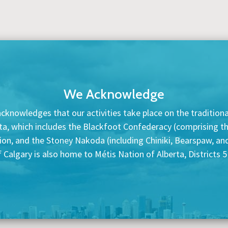
We Acknowledge
cknowledges that our activities take place on the traditional
ta, which includes the Blackfoot Confederacy (comprising the 
tion, and the Stoney Nakoda (including Chiniki, Bearspaw, a
f Calgary is also home to Métis Nation of Alberta, Districts 5