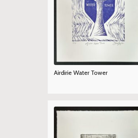
Airdirie Water Tower