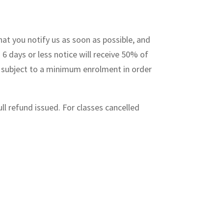
hat you notify us as soon as possible, and
 6 days or less notice will receive 50% of
re subject to a minimum enrolment in order
ull refund issued. For classes cancelled