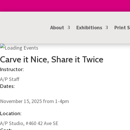
About
Exhibitions
Print 
Carve it Nice, Share it Twice
Instructor:
A/P Staff
Dates:
November 15, 2025 from 1-4pm
Location:
A/P Studio, #460 42 Ave SE