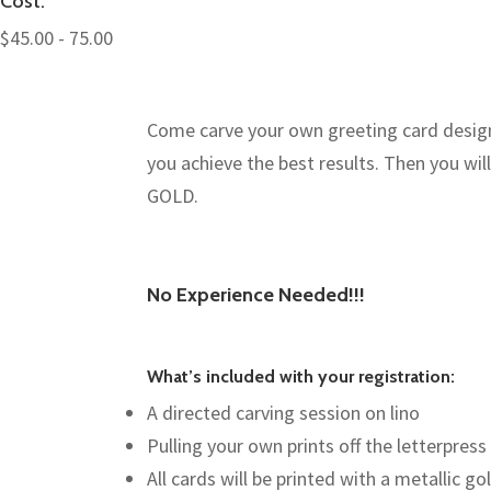
Cost:
$45.00 - 75.00
Come carve your own greeting card design a
you achieve the best results. Then you will 
GOLD.
No Experience Needed!!!
What’s included with your registration:
A directed carving session on lino
Pulling your own prints off the letterpress
All cards will be printed with a metallic go