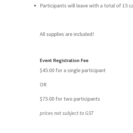
Participants will leave with a total of 15 c
All supplies are included!
Event Registration Fee
$45.00 for a single participant
OR
$75.00 for two participants
prices not subject to GST