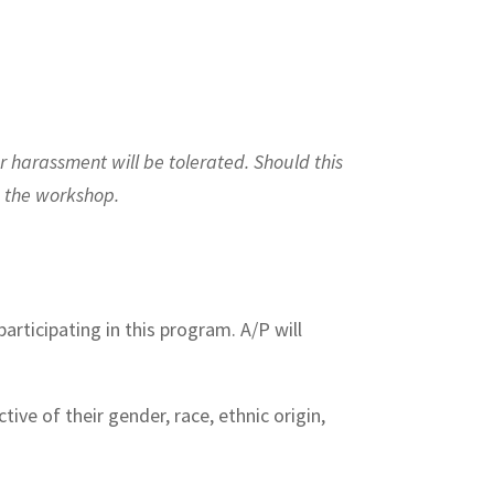
r harassment will be tolerated. Should this
m the workshop.
articipating in this program. A/P will
ive of their gender, race, ethnic origin,