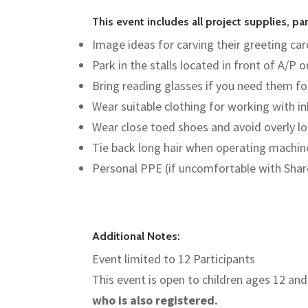
This event includes all project supplies, p
Image ideas for carving their greeting card
Park in the stalls located in front of A/P o
Bring reading glasses if you need them fo
Wear suitable clothing for working with i
Wear close toed shoes and avoid overly lo
Tie back long hair when operating machin
Personal PPE (if uncomfortable with Sha
Additional Notes:
Event limited to 12 Participants
This event is open to children ages 12 and
who is also registered.