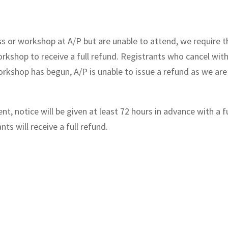
ass or workshop at A/P but are unable to attend, we require t
orkshop to receive a full refund. Registrants who cancel with
 workshop has begun, A/P is unable to issue a refund as we a
t, notice will be given at least 72 hours in advance with a f
ts will receive a full refund.