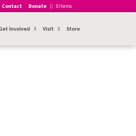
Contact
Donate
0 Items
Get Involved
Visit
Store