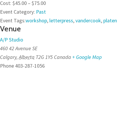
Cost:
$45.00 – $75.00
Event Category:
Past
Event Tags:
workshop
,
letterpress
,
vandercook
,
platen
Venue
A/P Studio
460 42 Avenue SE
Calgary
,
Alberta
T2G 1Y5
Canada
+ Google Map
Phone
403-287-1056