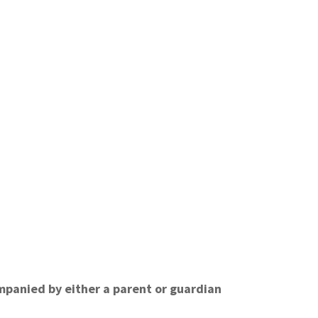
ompanied by either a parent or guardian