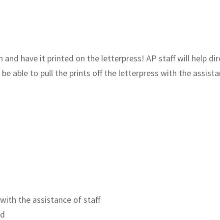
nd have it printed on the letterpress! AP staff will help dire
be able to pull the prints off the letterpress with the assistanc
 with the assistance of staff
ld