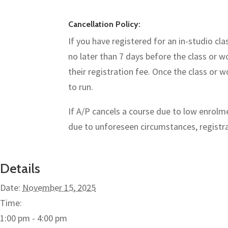
Cancellation Policy:
If you have registered for an in-studio cl
no later than 7 days before the class or w
their registration fee. Once the class or
to run.
If A/P cancels a course due to low enrolmen
due to unforeseen circumstances, registran
Details
Date:
November 15, 2025
Time:
1:00 pm - 4:00 pm