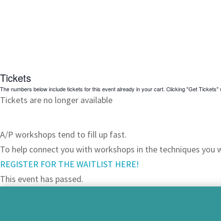
Tickets
The numbers below include tickets for this event already in your cart. Clicking "Get Tickets" w
Tickets are no longer available
JOIN OUR WAITLIST!
A/P workshops tend to fill up fast.
To help connect you with workshops in the techniques you wa
REGISTER FOR THE WAITLIST HERE!
This event has passed.