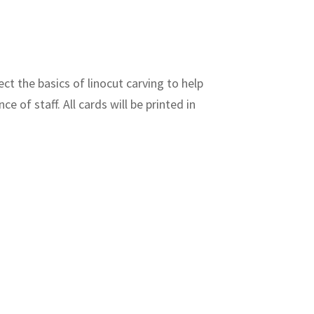
ct the basics of linocut carving to help
e of staff. All cards will be printed in