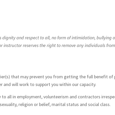
ignity and respect to all, no form of intimidation, bullying o
or instructor reserves the right to remove any individuals fro
ier(s) that may prevent you from getting the full benefit of p
r and will work to support you within our capacity.
 to all in employment, volunteerism and contractors irrespect
 sexuality, religion or belief, marital status and social class.