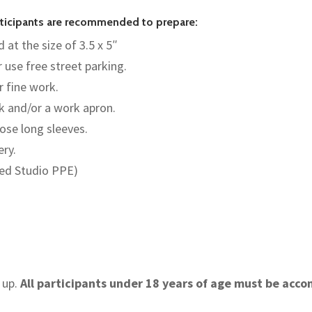
articipants are recommended to prepare:
 at the size of 3.5 x 5″
r use free street parking.
r fine work.
nk and/or a work apron.
ose long sleeves.
ery.
red Studio PPE)
 up.
All participants under 18 years of age must be acc