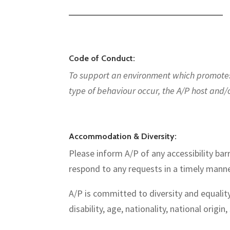
—————————————————————————
Code of Conduct:
To support an environment which promotes d
type of behaviour occur, the A/P host and/
Accommodation & Diversity:
Please inform A/P of any accessibility barr
respond to any requests in a timely manne
A/P is committed to diversity and equality
disability, age, nationality, national origin,