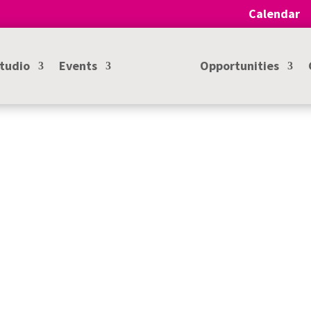
Calendar
Studio
Events
Opportunities