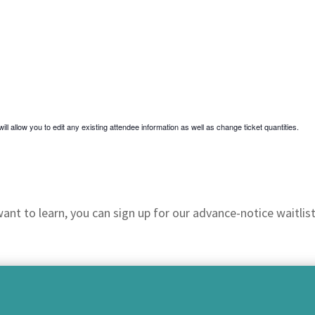
ill allow you to edit any existing attendee information as well as change ticket quantities.
nt to learn, you can sign up for our advance-notice waitlist