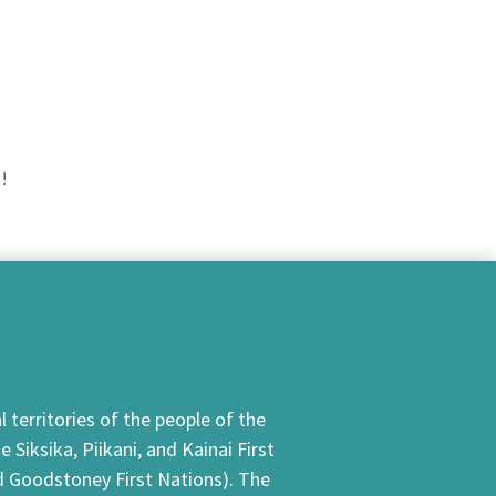
!
 territories of the people of the
Siksika, Piikani, and Kainai First
nd Goodstoney First Nations). The