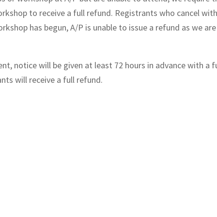
orkshop to receive a full refund. Registrants who cancel with
 workshop has begun, A/P is unable to issue a refund as we a
t, notice will be given at least 72 hours in advance with a f
ts will receive a full refund.