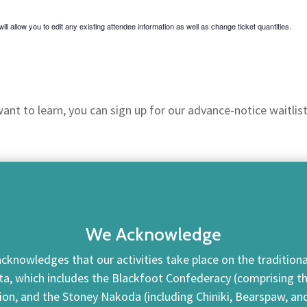
ill allow you to edit any existing attendee information as well as change ticket quantities.
nt to learn, you can sign up for our advance-notice waitlist
We Acknowledge
cknowledges that our activities take place on the traditional
ta, which includes the Blackfoot Confederacy (comprising the 
tion, and the Stoney Nakoda (including Chiniki, Bearspaw, a