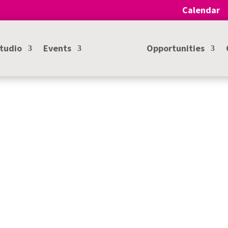
Calendar
Studio
Events
Opportunities