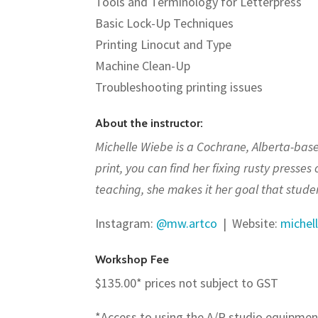
Tools and Terminology for Letterpress
Basic Lock-Up Techniques
Printing Linocut and Type
Machine Clean-Up
Troubleshooting printing issues
About the instructor:
Michelle Wiebe is a Cochrane, Alberta-based
print, you can find her fixing rusty presses
teaching, she makes it her goal that studen
Instagram:
@mw.artco
|
Website:
michel
Workshop Fee
$135.00* prices not subject to GST
*Access to using the A/P studio equipmen