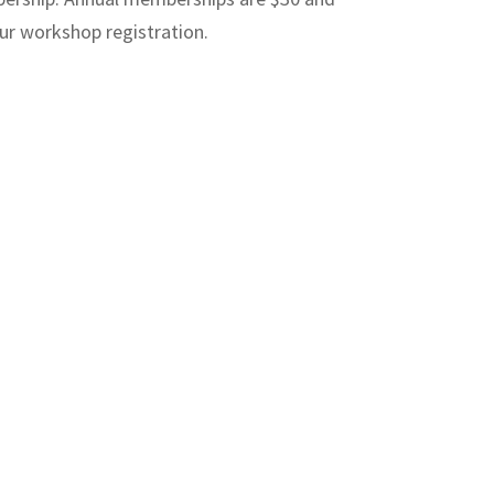
our workshop registration.