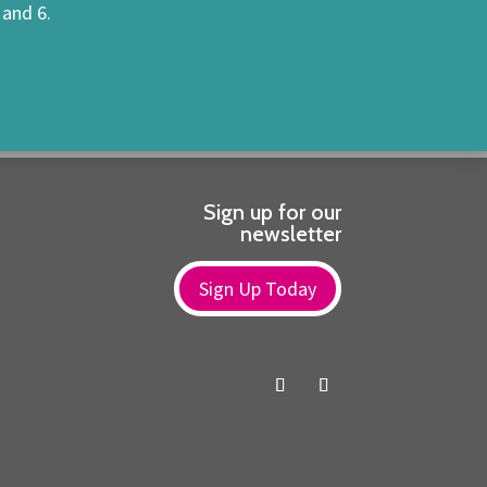
 and 6.
Sign up for our
newsletter
Sign Up Today