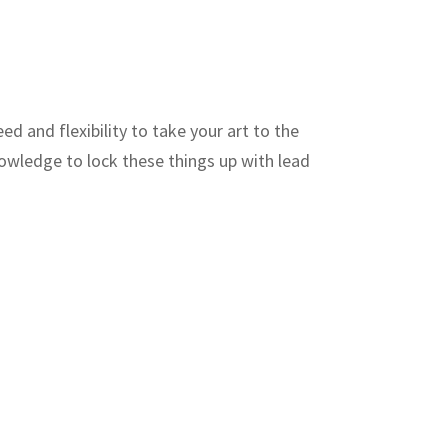
ed and flexibility to take your art to the
nowledge to lock these things up with lead