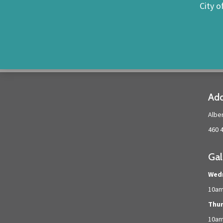
City o
Add
Albe
460 
Gal
Wed
10am
Thur
10a