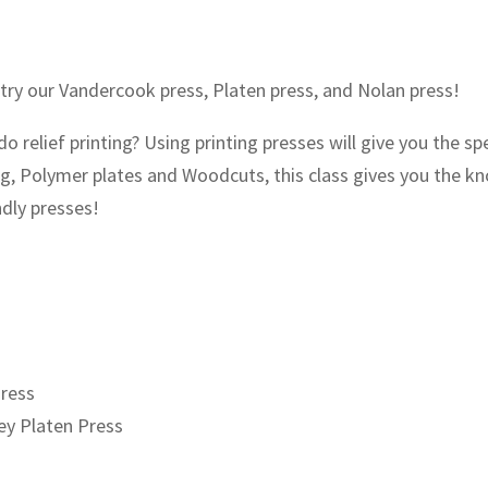
 try our Vandercook press, Platen press, and Nolan press!
 relief printing? Using printing presses will give you the spe
ing, Polymer plates and Woodcuts, this class gives you the k
ndly presses!
Press
ey Platen Press