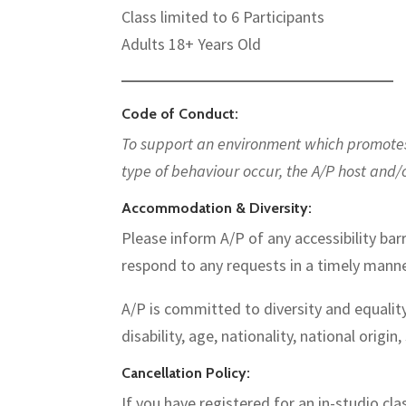
Class limited to 6 Participants
Adults 18+ Years Old
—————————————————————————
Code of Conduct:
To support an environment which promotes d
type of behaviour occur, the A/P host and/
Accommodation & Diversity:
Please inform A/P of any accessibility barr
respond to any requests in a timely manne
A/P is committed to diversity and equality
disability, age, nationality, national origin,
Cancellation Policy:
If you have registered for an in-studio cl