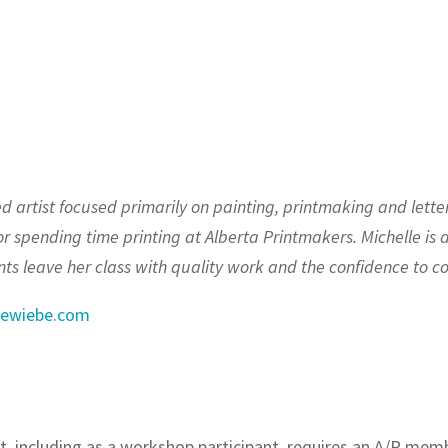
 artist focused primarily on painting, printmaking and letter
 or spending time printing at Alberta Printmakers. Michelle is 
ts leave her class with quality work and the confidence to con
lewiebe.com
t, including as a workshop participant, requires an A/P me