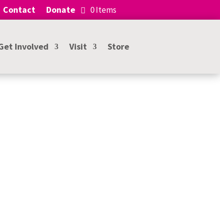
Contact
Donate
0 Items
Get Involved
Visit
Store