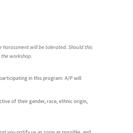
r harassment will be tolerated. Should this
m the workshop.
articipating in this program. A/P will
ive of their gender, race, ethnic origin,
hat you notify us as soon as possible, and