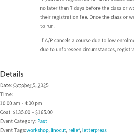
no later than 7 days before the class or w
their registration fee. Once the class or
to run.
If A/P cancels a course due to low enrolmen
due to unforeseen circumstances, registran
Details
Date:
October 5, 2025
Time:
10:00 am - 4:00 pm
Cost:
$135.00 – $165.00
Event Category:
Past
Event Tags:
workshop
,
linocut
,
relief
,
letterpress