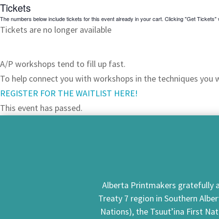
Tickets
The numbers below include tickets for this event already in your cart. Clicking "Get Tickets" w
Tickets are no longer available
JOIN OUR WAITLIST!
A/P workshops tend to fill up fast.
To help connect you with workshops in the techniques you wa
REGISTER FOR THE WAITLIST HERE!
This event has passed.
Alberta Printmakers gratefully a
Treaty 7 region in Southern Alber
Nations), the Tsuut’ina First Na