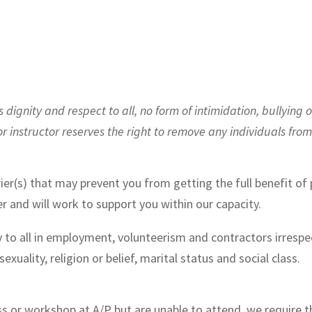
ignity and respect to all, no form of intimidation, bullying o
or instructor reserves the right to remove any individuals fro
ier(s) that may prevent you from getting the full benefit of p
r and will work to support you within our capacity.
 to all in employment, volunteerism and contractors irrespect
 sexuality, religion or belief, marital status and social class.
ass or workshop at A/P but are unable to attend, we require t