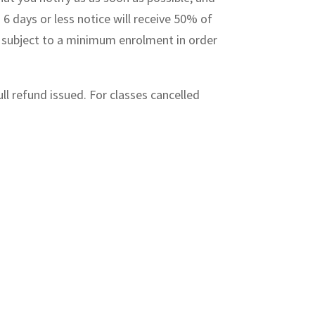
 6 days or less notice will receive 50% of
re subject to a minimum enrolment in order
ull refund issued. For classes cancelled