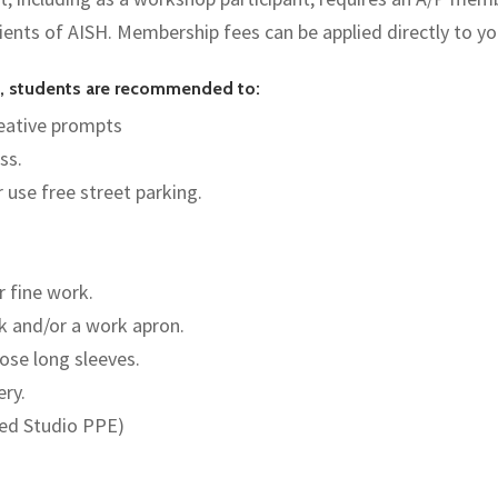
pients of AISH. Membership fees can be applied directly to y
es, students are recommended to:
creative prompts
ss.
r use free street parking.
r fine work.
nk and/or a work apron.
ose long sleeves.
ery.
red Studio PPE)