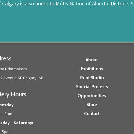
f Calgary is also home to Métis Nation of Alberta, Districts 5
ress
About
rta Printmakers
Exhibitions
42 Avenue SE Calgary, AB
Print Studio
Special Projects
lery Hours
Opportunities
nesday:
Store
 – 8pm
Contact
sday – Saturday:
m-5pm