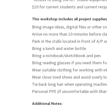
$10 for current students and current reci
This workshop includes all project suppli
Bring image ideas, digital files or other 
Arrive no more than 10 minutes before cla
Park in the stalls located in front of A/P o
Bring a lunch and water bottle.
Bring a notebook/sketchbook and pen.
Bring reading glasses if you need them fo
Wear suitable clothing for working with i
Wear close toed shoes and avoid overly lo
Tie back long hair when operating machin
Personal PPE (if uncomfortable with Sha
Additional Notes: