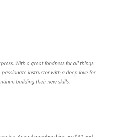
press. With a great fondness for all things
a passionate instructor with a deep love for
tinue building their new skills.
mbership. Annual memberships are $30 and