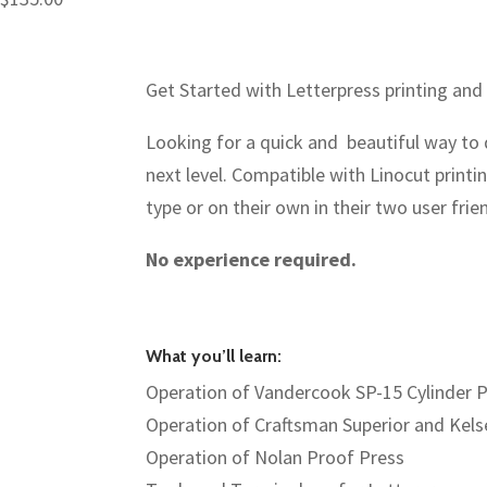
Get Started with Letterpress printing and
Looking for a quick and beautiful way to do
next level. Compatible with Linocut print
type or on their own in their two user frie
No experience required.
What you’ll learn:
Operation of Vandercook SP-15 Cylinder 
Operation of Craftsman Superior and Kels
Operation of Nolan Proof Press