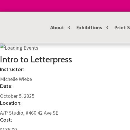
About
Exhibitions
Print 
Intro to Letterpress
Instructor:
Michelle Wiebe
Date:
October 5, 2025
Location:
A/P Studio, #460 42 Ave SE
Cost:
$135.00