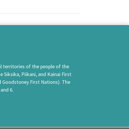
 territories of the people of the
Siksika, Piikani, and Kainai First
nd Goodstoney First Nations). The
 and 6.