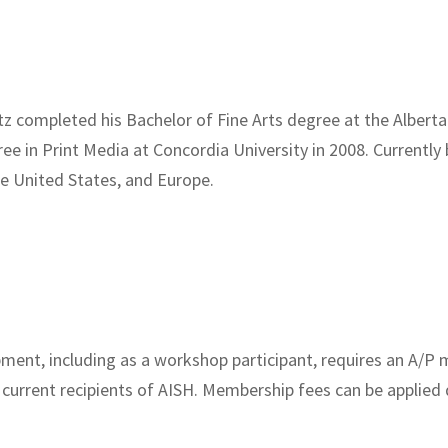
z completed his Bachelor of Fine Arts degree at the Alberta 
ee in Print Media at Concordia University in 2008. Currently 
e United States, and Europe.
pment, including as a workshop participant, requires an A/
 current recipients of AISH. Membership fees can be applied 