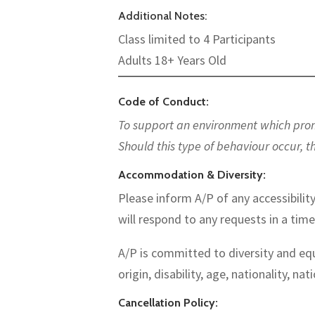
Additional Notes:
Class limited to 4 Participants
Adults 18+ Years Old
———————————————————————
Code of Conduct:
To support an environment which promot
Should this type of behaviour occur, t
Accommodation & Diversity:
Please inform A/P of any accessibility
will respond to any requests in a tim
A/P is committed to diversity and equ
origin, disability, age, nationality, nat
Cancellation Policy: