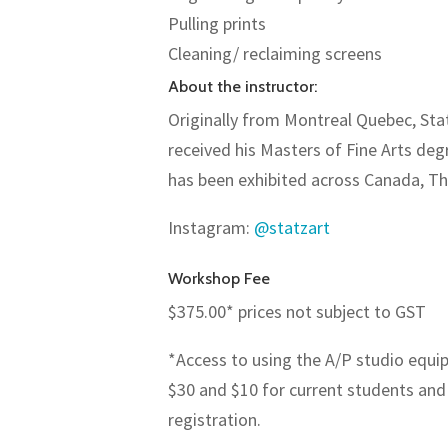
Pulling prints
Cleaning/ reclaiming screens
About the instructor:
Originally from Montreal Quebec, Stat
received his Masters of Fine Arts degr
has been exhibited across Canada, Th
Instagram
:
@statzart
Workshop Fee
$375.00* prices not subject to GST
*Access to using the A/P studio equi
$30 and $10 for current students and
registration.