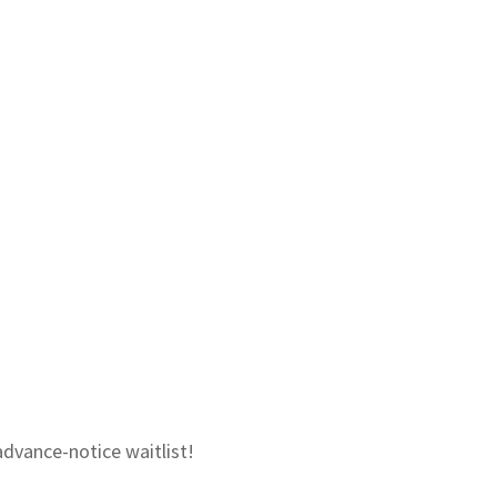
advance-notice waitlist!