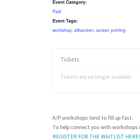
Event Category:
Past
Event Tags:
workshop
,
silkscreen
,
screen printing
Tickets
Tickets are no longer available
JOIN OUR WAITLIST!
A/P workshops tend to fill up fast.
To help connect you with workshops in
REGISTER FOR THE WAITLIST HERE