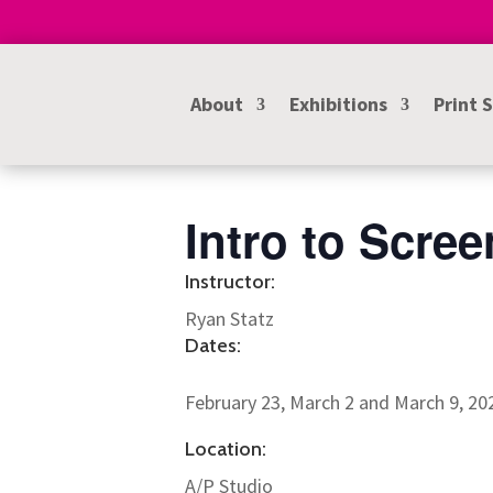
About
Exhibitions
Print 
Intro to Scree
Instructor:
Ryan Statz
Dates:
February 23, March 2 and March 9, 2
Location:
A/P Studio