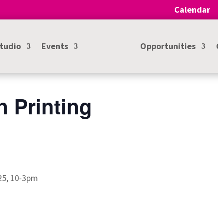
Calendar
Studio
Events
Opportunities
n Printing
025, 10-3pm