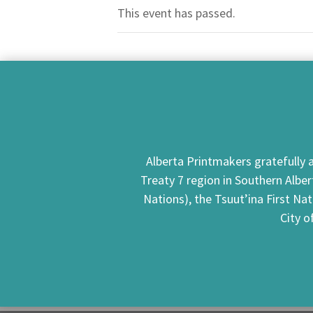
This event has passed.
Alberta Printmakers gratefully a
Treaty 7 region in Southern Alber
Nations), the Tsuut’ina First Na
City o