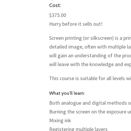
Cost:
$375.00
Hurry before it sells out!
Screen printing (or silkscreen) is a 
detailed image, often with multiple l
will gain an understanding of the pro
will leave with the knowledge and ex
This course is suitable for all levels 
What you’ll learn:
Both analogue and digital methods of
Burning the screen on the exposure u
Mixing ink
Registering multiple layers