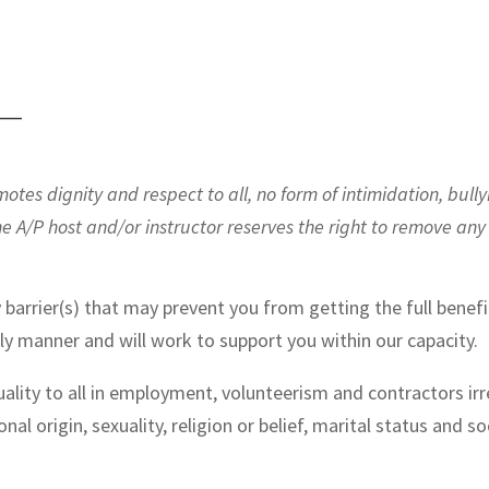
——
es dignity and respect to all, no form of intimidation, bully
he A/P host and/or instructor reserves the right to remove an
 barrier(s) that may prevent you from getting the full benefi
ely manner and will work to support you within our capacity.
ality to all in employment, volunteerism and contractors irre
ional origin, sexuality, religion or belief, marital status and so