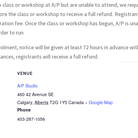
io class or workshop at A/P but are unable to attend, we requ
ore the class or workshop to receive a full refund. Registran
tration fee. Once the class or workshop has begun, A/P is un
der to run.
olment, notice will be given at least 72 hours in advance with
ces, registrants will receive a full refund.
VENUE
A/P Studio
460 42 Avenue SE
Calgary
,
Alberta
T2G 1Y5
Canada
+ Google Map
Phone
403-287-1056