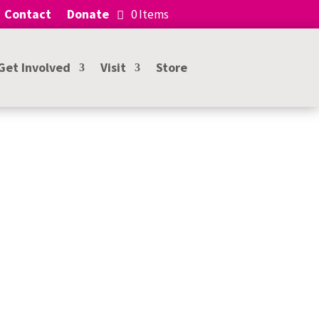
Contact
Donate
0 Items
Get Involved
Visit
Store