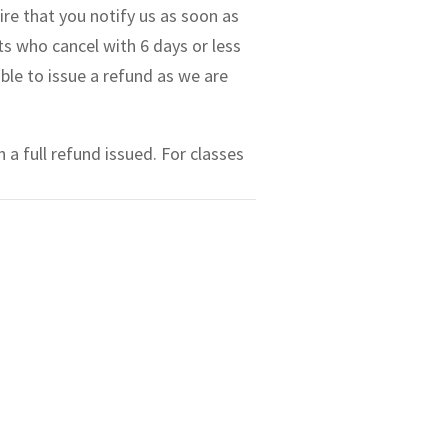
ire that you notify us as soon as
ts who cancel with 6 days or less
able to issue a refund as we are
 a full refund issued. For classes