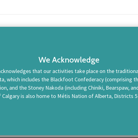
We Acknowledge
cknowledges that our activities take place on the traditional
ta, which includes the Blackfoot Confederacy (comprising the 
tion, and the Stoney Nakoda (including Chiniki, Bearspaw, a
f Calgary is also home to Métis Nation of Alberta, Districts 5