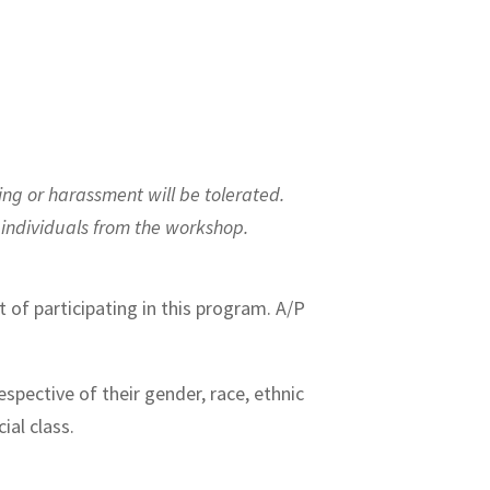
ing or harassment will be tolerated.
y individuals from the workshop.
t of participating in this program. A/P
spective of their gender, race, ethnic
cial class.