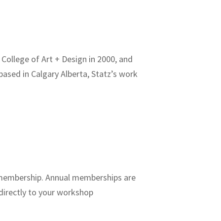
College of Art + Design in 2000, and
based in Calgary Alberta, Statz’s work
P membership. Annual memberships are
directly to your workshop