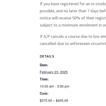
If you have registered for an in-stud
possible, and no later than 7 days bef
notice will receive 50% of their regis
subject to a minimum enrolment in or
If A/P cancels a course due to low enr
cancelled due to unforeseen circumstan
DETAILS
Date:
February 23, 2025
Time:
10:00 am - 3:00 pm
Cost:
$375.00 – $405.00