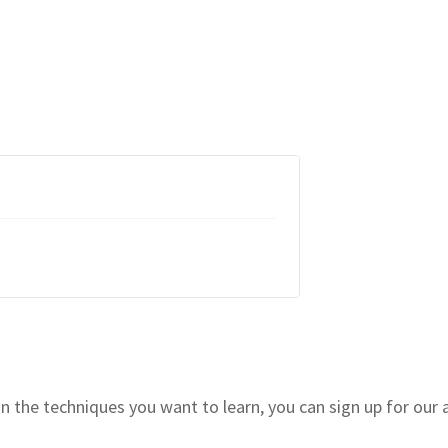
 the techniques you want to learn, you can sign up for our 
!