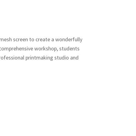
a mesh screen to create a wonderfully
is comprehensive workshop, students
professional printmaking studio and