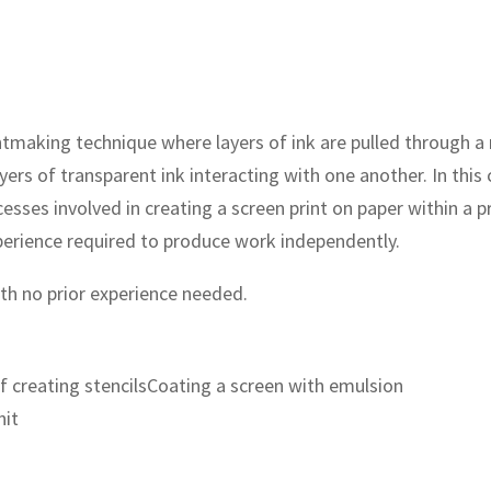
printmaking technique where layers of ink are pulled through 
ayers of transparent ink interacting with one another. In th
cesses involved in creating a screen print on paper within a 
perience required to produce work independently.
with no prior experience needed.
 creating stencilsCoating a screen with emulsion
nit