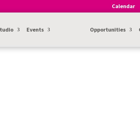
Calendar
Studio
Events
Opportunities