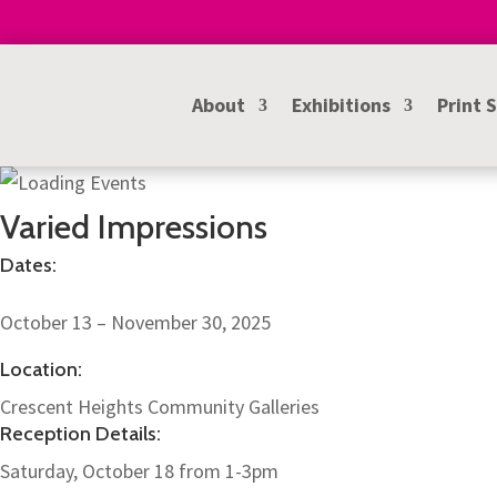
About
Exhibitions
Print 
Varied Impressions
Dates:
October 13 – November 30, 2025
Location:
Crescent Heights Community Galleries
Reception Details:
Saturday, October 18 from 1-3pm