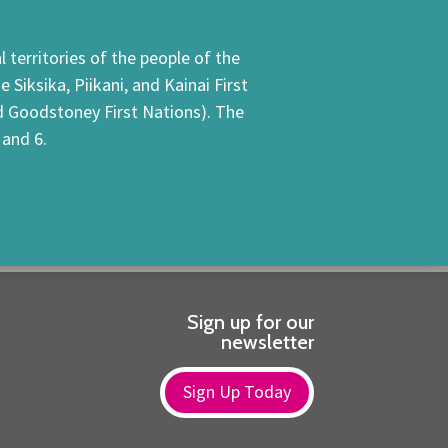
 territories of the people of the
Siksika, Piikani, and Kainai First
nd Goodstoney First Nations). The
 and 6.
Sign up for our
newsletter
Sign Up Today