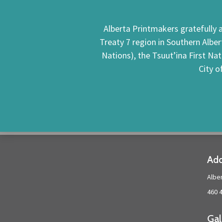
Alberta Printmakers gratefully a
Treaty 7 region in Southern Alber
Nations), the Tsuut’ina First Na
City o
Add
Albe
460 
Gal