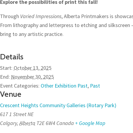
Explore the possibilities of print this fall!
Through
Varied Impressions
, Alberta Printmakers is showca
From lithography and letterpress to etching and silkscreen 
bring to any artistic practice.
Details
Start:
October 13, 2025
End:
November 30, 2025
Event Categories:
Other Exhibition Past
,
Past
Venue
Crescent Heights Community Galleries (Rotary Park)
617 1 Street NE
Calgary
,
Alberta
T2E 6W4
Canada
+ Google Map