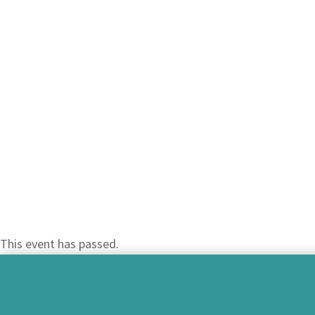
This event has passed.