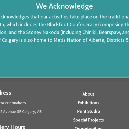
We Acknowledge
cknowledges that our activities take place on the traditional
ta, which includes the Blackfoot Confederacy (comprising the 
tion, and the Stoney Nakoda (including Chiniki, Bearspaw, a
f Calgary is also home to Métis Nation of Alberta, Districts 5
ress
About
rta Printmakers
Exhibitions
42 Avenue SE Calgary, AB
Print Studio
Special Projects
lery Hours
Opportunities