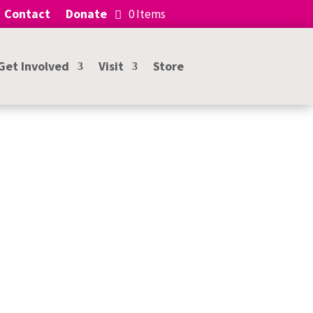
Contact
Donate
0 Items
Get Involved
Visit
Store