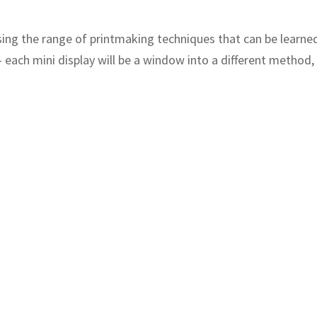
sing the range of printmaking techniques that can be learn
– each mini display will be a window into a different method