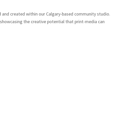
ed and created within our Calgary-based community studio.
, showcasing the creative potential that print-media can