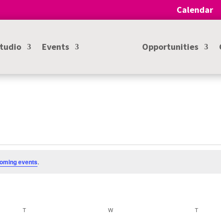
Calendar
Studio
Events
Opportunities
oming events
.
T
TUESDAY
W
WEDNESDAY
T
THURSD