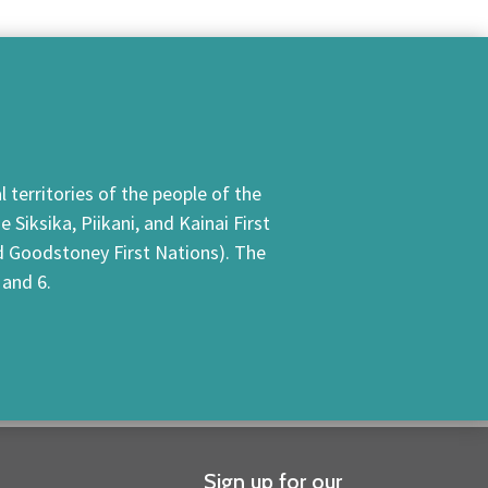
 territories of the people of the
Siksika, Piikani, and Kainai First
nd Goodstoney First Nations). The
 and 6.
Sign up for our