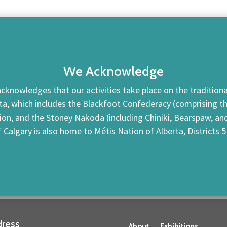
We Acknowledge
cknowledges that our activities take place on the traditional
ta, which includes the Blackfoot Confederacy (comprising the 
tion, and the Stoney Nakoda (including Chiniki, Bearspaw, a
f Calgary is also home to Métis Nation of Alberta, Districts 5
ress
About
Exhibitions