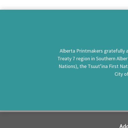
Alberta Printmakers gratefully a
Treaty 7 region in Southern Alber
Nations), the Tsuut’ina First Na
City o
Add