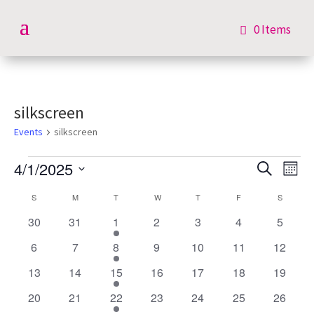
0 Items
silkscreen
Events
silkscreen
Events
Events
Eve
4/1/2025
Search
Mont
Vie
Search
Select
Nav
Calendar
S
SUNDAY
M
MONDAY
T
TUESDAY
W
WEDNESDAY
T
THURSDAY
F
FRIDAY
S
SATURD
and
date.
of
Views
0
0
1
0
0
0
0
30
31
1
2
3
4
5
Events
Navigat
events
events
event
events
events
events
events
0
0
1
0
0
0
0
6
7
8
9
10
11
12
events
events
event
events
events
events
events
0
0
1
0
0
0
0
13
14
15
16
17
18
19
events
events
event
events
events
events
events
0
0
1
0
0
0
0
20
21
22
23
24
25
26
events
events
event
events
events
events
events