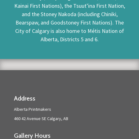
Kainai First Nations), the Tsuut’ina First Nation,
and the Stoney Nakoda (including Chiniki,
Bearspaw, and Goodstoney First Nations). The
City of Calgary is also home to Métis Nation of
Alberta, Districts 5 and 6.
Address
Alberta Printmakers
460 42 Avenue SE Calgary, AB
Gallery Hours