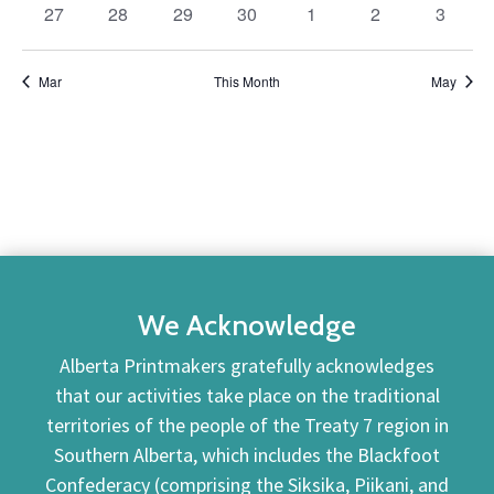
0
0
0
0
0
0
0
27
28
29
30
1
2
3
events
events
events
events
events
events
events
Mar
This Month
May
We Acknowledge
Alberta Printmakers gratefully acknowledges
that our activities take place on the traditional
territories of the people of the Treaty 7 region in
Southern Alberta, which includes the Blackfoot
Confederacy (comprising the Siksika, Piikani, and