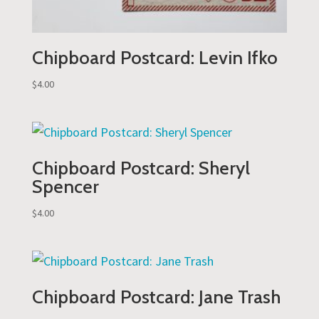
Chipboard Postcard: Levin Ifko
$
4.00
Chipboard Postcard: Sheryl
Spencer
$
4.00
Chipboard Postcard: Jane Trash