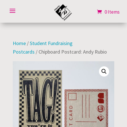
0 Items
0 Items
Home
/
Student Fundraising
Postcards
/ Chipboard Postcard: Andy Rubio