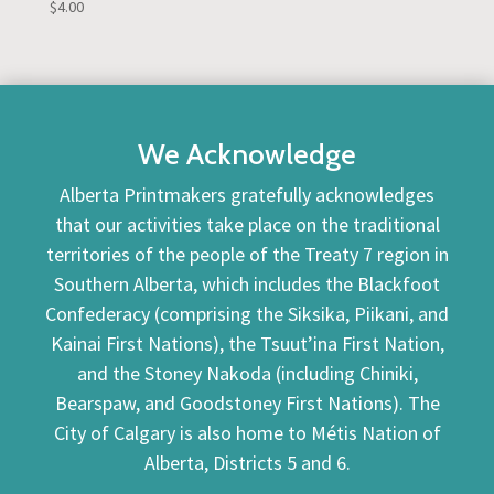
$
4.00
We Acknowledge
Alberta Printmakers gratefully acknowledges
that our activities take place on the traditional
territories of the people of the Treaty 7 region in
Southern Alberta, which includes the Blackfoot
Confederacy (comprising the Siksika, Piikani, and
Kainai First Nations), the Tsuut’ina First Nation,
and the Stoney Nakoda (including Chiniki,
Bearspaw, and Goodstoney First Nations). The
City of Calgary is also home to Métis Nation of
Alberta, Districts 5 and 6.