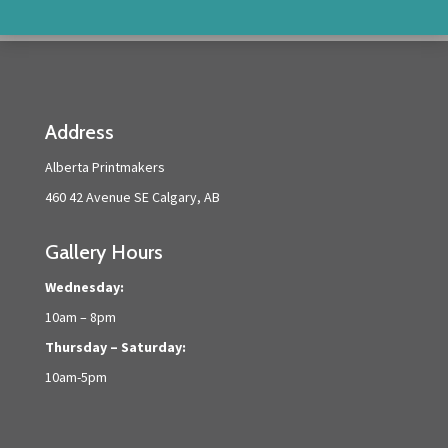
Address
Alberta Printmakers
460 42 Avenue SE Calgary, AB
Gallery Hours
Wednesday:
10am – 8pm
Thursday – Saturday:
10am-5pm