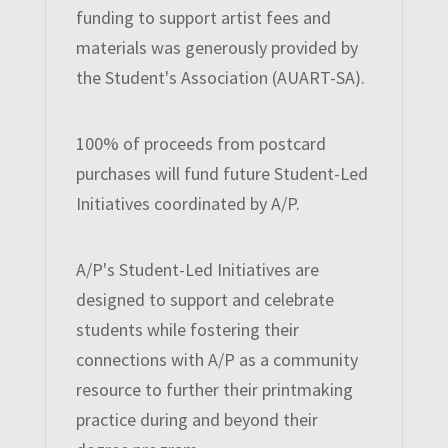
funding to support artist fees and
materials was generously provided by
the Student's Association (AUART-SA).
100% of proceeds from postcard
purchases will fund future Student-Led
Initiatives coordinated by A/P.
A/P's Student-Led Initiatives are
designed to support and celebrate
students while fostering their
connections with A/P as a community
resource to further their printmaking
practice during and beyond their