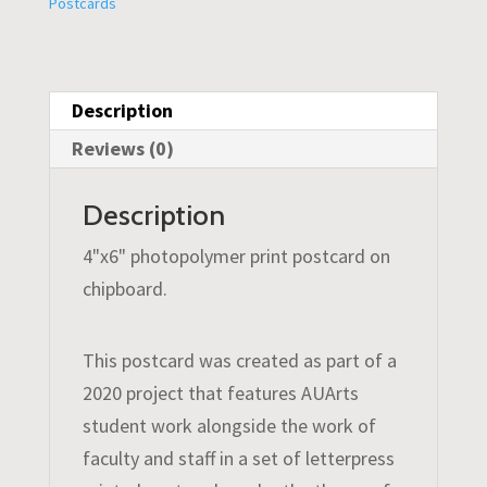
Postcards
Description
Reviews (0)
Description
4"x6" photopolymer print postcard on
chipboard.
This postcard was created as part of a
2020 project that features AUArts
student work alongside the work of
faculty and staff in a set of letterpress