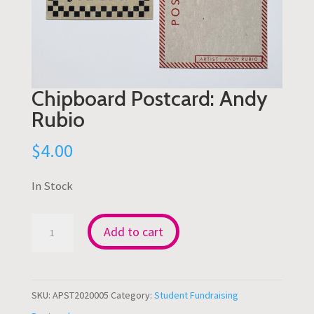
Chipboard Postcard: Andy
Rubio
$
4.00
In Stock
Chipboard
Add to cart
Postcard:
Andy
Rubio
SKU:
APST2020005
Category:
Student Fundraising
quantity