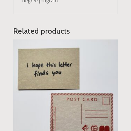
degree program.
Related products