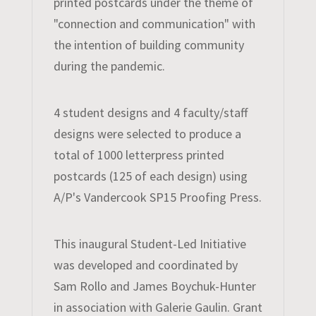
printed postcards under the theme of
"connection and communication" with
the intention of building community
during the pandemic.
4 student designs and 4 faculty/staff
designs were selected to produce a
total of 1000 letterpress printed
postcards (125 of each design) using
A/P's Vandercook SP15 Proofing Press.
​This inaugural Student-Led Initiative
was developed and coordinated by
Sam Rollo and James Boychuk-Hunter
in association with Galerie Gaulin. Grant